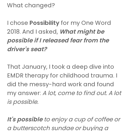
What changed?
I chose
Possibility
for my One Word
2018. And I asked,
What might be
possible if I released fear from the
driver's seat?
That January, I took a deep dive into
EMDR therapy for childhood trauma. I
did the messy-hard work and found
my answer:
A lot, come to find out. A lot
is possible.
It's possible
to enjoy a cup of coffee or
a butterscotch sundae or buying a