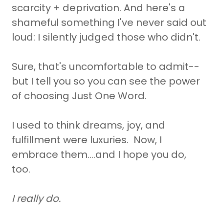
scarcity + deprivation. And here's a
shameful something I've never said out
loud: I silently judged those who didn't.
Sure, that's uncomfortable to admit--
but I tell you so you can see the power
of choosing Just One Word.
I used to think dreams, joy, and
fulfillment were luxuries. Now, I
embrace them....and I hope you do,
too.
I really do.