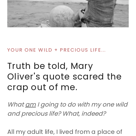
YOUR ONE WILD + PRECIOUS LIFE...
Truth be told, Mary
Oliver's quote scared the
crap out of me.
What
am
I going to do with my one wild
and precious life? What, indeed?
All my adult life, I lived from a place of