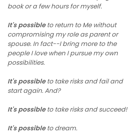
book or a few hours for myself.
It's possible
to return to Me without
compromising my role as parent or
spouse. In fact--I bring more to the
people I love when I pursue my own
possibilities.
It's possible
to take risks and fail and
start again. And?
It's possible
to take risks and succeed!
It's possible
to dream.