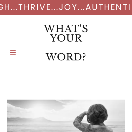
GH...THRIVE...JOY...AUTHENT
WHAT'S
YOUR
WORD?