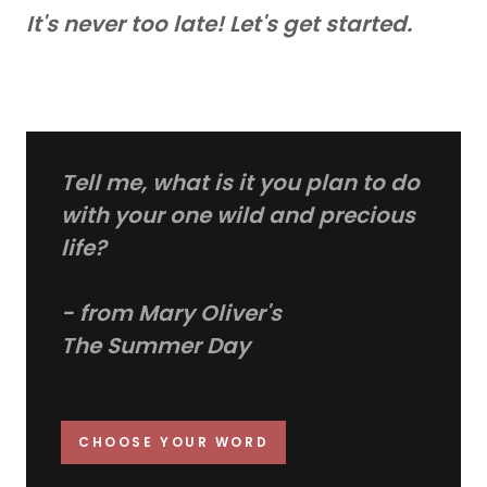
It's never too late! Let's get started.
Tell me, what is it you plan to do
with your one wild and precious
life?
- from Mary Oliver's
The Summer Day
CHOOSE YOUR WORD