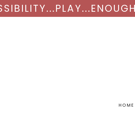
SIBILITY...PLAY...ENOUGH
HOME