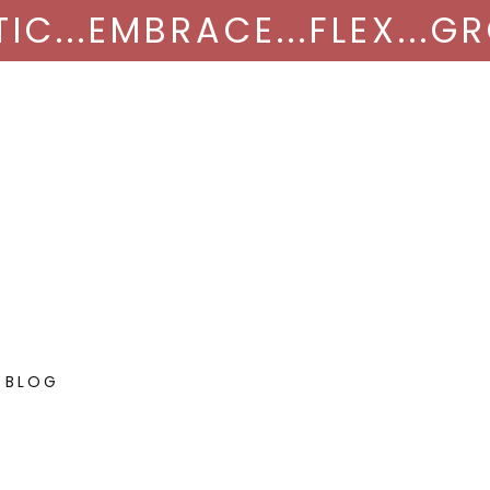
NTIC...EMBRACE...FLEX...
 BLOG