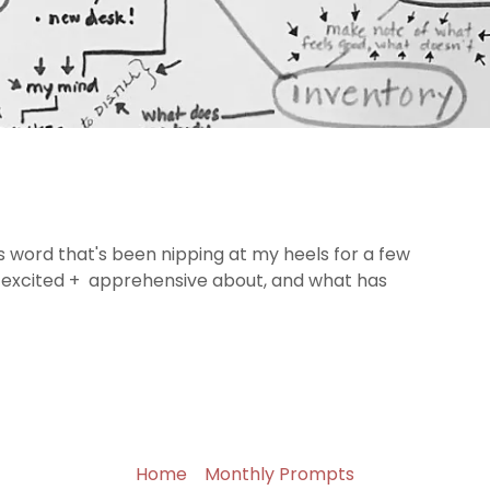
is word that's been nipping at my heels for a few
 excited + apprehensive about, and what has
Home
Monthly Prompts