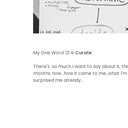
My One Word '21 is
Curate
.
There's so much I want to say about it, th
months now...how it came to me, what I'm
surprised me already...