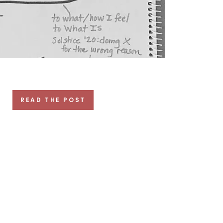
READ THE POST