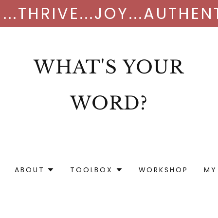
...THRIVE...JOY...AUTHE
WHAT'S YOUR
WORD?
ABOUT
TOOLBOX
WORKSHOP
MY